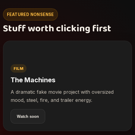
FEATURED NONSENSE
Stuff worth clicking first
FILM
The Machines
A dramatic fake movie project with oversized
mood, steel, fire, and trailer energy.
Watch soon