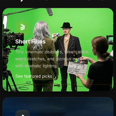
🎬
Short Films
Tiny cinematic disasters, fake trailers,
weird sketches, and glorious nonsense
with dramatic lighting.
See featured picks