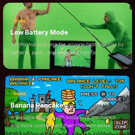
SONG
Low Battery Mode
Synthy burnout pop for anyone held together by
caffeine, panic, and one good chorus.
GAME
Banana Pancakes
A playable mistake with suspicious mechanics
and more commitment than common sense.