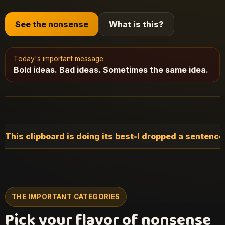
See the nonsense
What is this?
Today's important message:
Bold ideas. Bad ideas. Sometimes the same idea.
t
•
I dropped a sentence somewhere earlier
•
The floor is
THE IMPORTANT CATEGORIES
Pick your flavor of nonsense