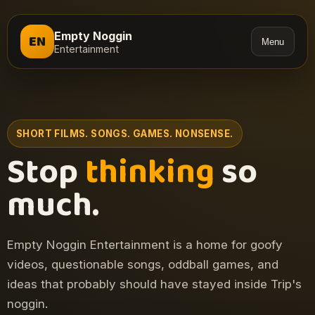
Empty Noggin
EN
Menu
Entertainment
SHORT FILMS. SONGS. GAMES. NONSENSE.
Stop
thinking
so
much.
Empty Noggin Entertainment is a home for goofy
videos, questionable songs, oddball games, and
ideas that probably should have stayed inside Trip's
noggin.