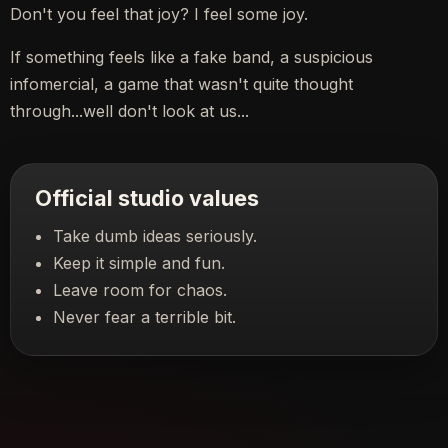
Don't you feel that joy? I feel some joy.
If something feels like a fake band, a suspicious
infomercial, a game that wasn't quite thought
through...well don't look at us...
Official studio values
Take dumb ideas seriously.
Keep it simple and fun.
Leave room for chaos.
Never fear a terrible bit.