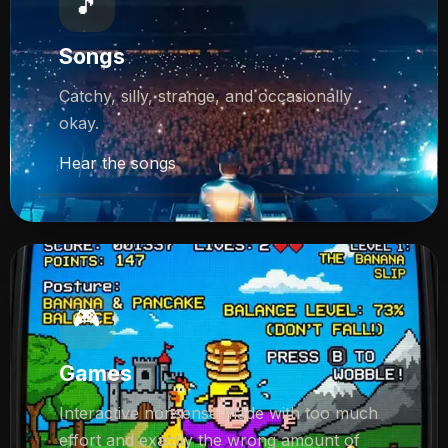
🎵
Songs
Catchy, silly, strange, and occasionally
okay.
Hear the songs
🎮
Games
Interactive nonsense made with too much
effort and exactly the wrong amount of