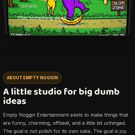
restraint.
Play something weird
ABOUT EMPTY NOGGIN
A little studio for big dumb
ideas
Empty Noggin Entertainment exists to make things that
are funny, charming, offbeat, and a little bit unhinged.
The goal is not polish for its own sake. The goal is joy.